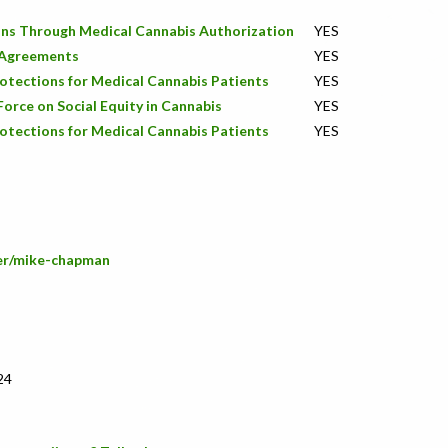
ons Through Medical Cannabis Authorization
YES
s Agreements
YES
rotections for Medical Cannabis Patients
YES
orce on Social Equity in Cannabis
YES
rotections for Medical Cannabis Patients
YES
ber/mike-chapman
24