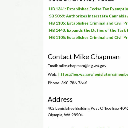
HB 1341: Establishes Excise Tax Exempti
SB 5069: Authorizes Interstate Cannabi
HB 1105: Establishes Criminal and Civil P
HB 1443: Expands the Duties of the Task F
HB 1105: Establishes Criminal and Civil P
Contact Mike Chapman
Email:
mike.chapman@leg.wa.gov
Web:
https://leg.wa.gov/legislators/mem
Phone: 360-786-7646
Address
402 Legislative Building Post Office Box 404
Olympia, WA 98504