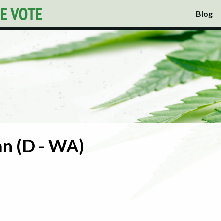
Blog
n (D - WA)