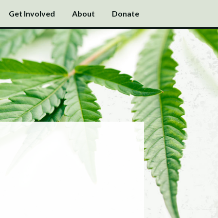
Get Involved
About
Donate