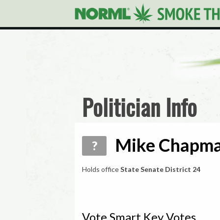
Politician Info
Mike Chapma
?
Holds office
State Senate District 24
Vote Smart Key Votes