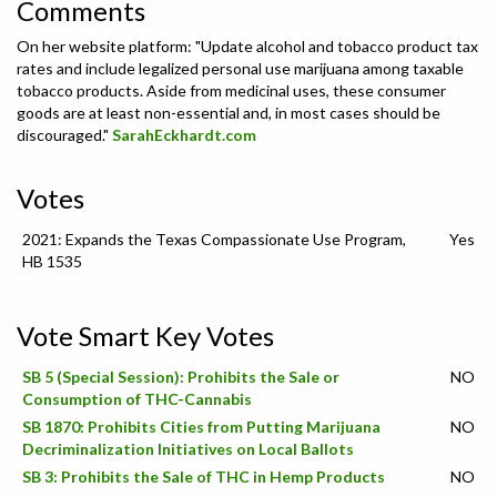
Comments
On her website platform: "Update alcohol and tobacco product tax
rates and include legalized personal use marijuana among taxable
tobacco products. Aside from medicinal uses, these consumer
goods are at least non-essential and, in most cases should be
discouraged."
SarahEckhardt.com
Votes
2021: Expands the Texas Compassionate Use Program,
Yes
HB 1535
Vote Smart Key Votes
SB 5 (Special Session): Prohibits the Sale or
NO
Consumption of THC-Cannabis
SB 1870: Prohibits Cities from Putting Marijuana
NO
Decriminalization Initiatives on Local Ballots
SB 3: Prohibits the Sale of THC in Hemp Products
NO