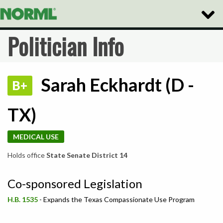
Toggle
Naviga
Politician Info
Sarah Eckhardt (D -
B+
TX)
MEDICAL USE
Holds office
State Senate District 14
Co-sponsored Legislation
H.B. 1535
- Expands the Texas Compassionate Use Program