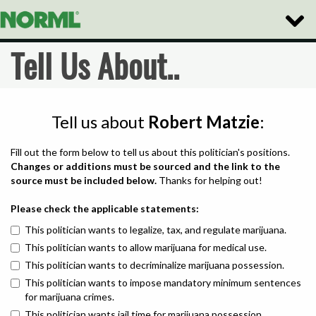
Toggle
Naviga
Tell Us About..
Tell us about
Robert Matzie
:
Fill out the form below to tell us about this politician's positions.
Changes or additions must be sourced and the link to the
source must be included below.
Thanks for helping out!
Please check the applicable statements:
This politician wants to legalize, tax, and regulate marijuana.
This politician wants to allow marijuana for medical use.
This politician wants to decriminalize marijuana possession.
This politician wants to impose mandatory minimum sentences
for marijuana crimes.
This politician wants jail time for marijuana possession.