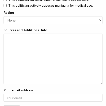
This politician actively opposes marijuana for medical use.
Rating
Sources and Additional Info
Your email address