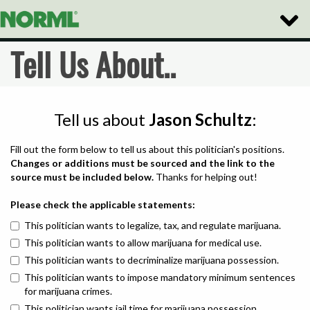
Toggle
Naviga
Tell Us About..
Tell us about
Jason Schultz
:
Fill out the form below to tell us about this politician's positions.
Changes or additions must be sourced and the link to the
source must be included below.
Thanks for helping out!
Please check the applicable statements:
This politician wants to legalize, tax, and regulate marijuana.
This politician wants to allow marijuana for medical use.
This politician wants to decriminalize marijuana possession.
This politician wants to impose mandatory minimum sentences
for marijuana crimes.
This politician wants jail time for marijuana possession.