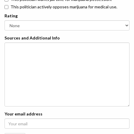
This politician actively opposes marijuana for medical use.
Rating
Sources and Additional Info
Your email address