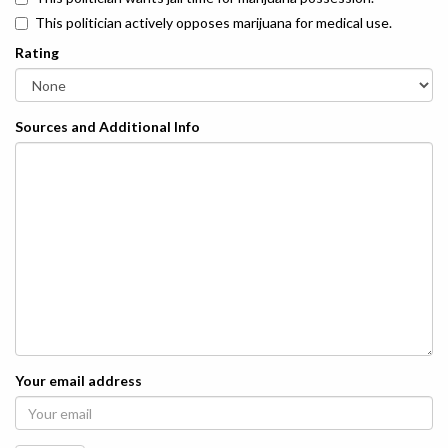
This politician actively opposes marijuana for medical use.
Rating
Sources and Additional Info
Your email address