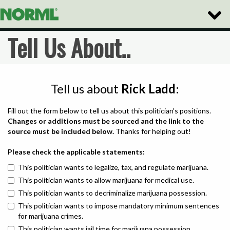
Toggle
Naviga
Tell Us About..
Tell us about
Rick Ladd
:
Fill out the form below to tell us about this politician's positions.
Changes or additions must be sourced and the link to the
source must be included below.
Thanks for helping out!
Please check the applicable statements:
This politician wants to legalize, tax, and regulate marijuana.
This politician wants to allow marijuana for medical use.
This politician wants to decriminalize marijuana possession.
This politician wants to impose mandatory minimum sentences
for marijuana crimes.
This politician wants jail time for marijuana possession.