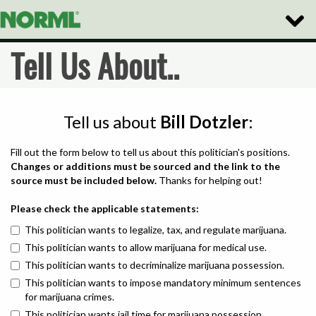
Toggle
Naviga
Tell Us About..
Tell us about
Bill Dotzler
:
Fill out the form below to tell us about this politician's positions.
Changes or additions must be sourced and the link to the
source must be included below.
Thanks for helping out!
Please check the applicable statements:
This politician wants to legalize, tax, and regulate marijuana.
This politician wants to allow marijuana for medical use.
This politician wants to decriminalize marijuana possession.
This politician wants to impose mandatory minimum sentences
for marijuana crimes.
This politician wants jail time for marijuana possession.