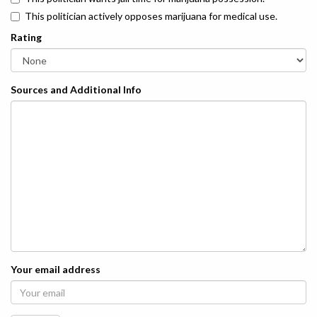
This politician actively opposes marijuana for medical use.
Rating
Sources and Additional Info
Your email address