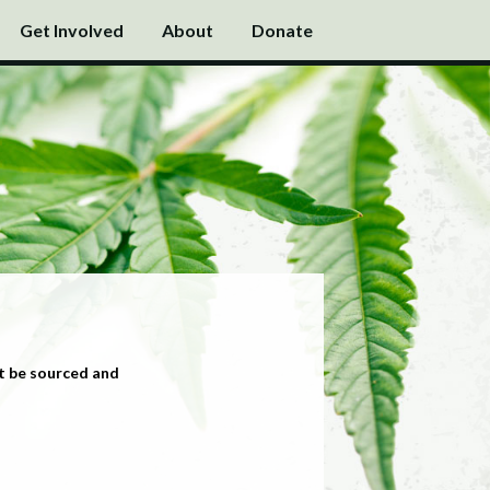
Get Involved
About
Donate
t be sourced and