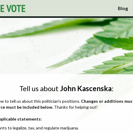
Blog
Tell us about
John Kascenska
:
ow to tell us about this politician's positions.
Changes or additions mus
rce must be included below.
Thanks for helping out!
pplicable statements:
nts to legalize, tax, and regulate marijuana.