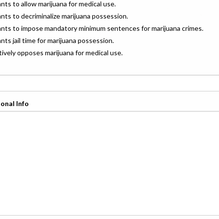
ants to allow marijuana for medical use.
ants to decriminalize marijuana possession.
wants to impose mandatory minimum sentences for marijuana crimes.
ants jail time for marijuana possession.
ctively opposes marijuana for medical use.
onal Info