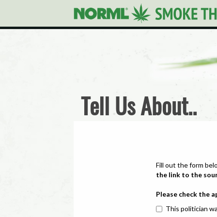
Tell Us About..
Fill out the form bel
the link to the sou
Please check the a
This politician wa