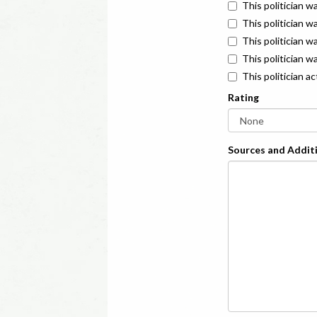
This politician w
This politician w
This politician 
This politician w
This politician a
Rating
Sources and Additi