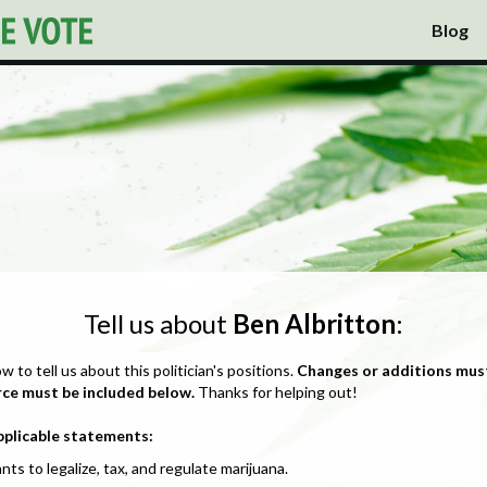
Blog
Tell us about
Ben Albritton
:
ow to tell us about this politician's positions.
Changes or additions mus
rce must be included below.
Thanks for helping out!
pplicable statements:
nts to legalize, tax, and regulate marijuana.