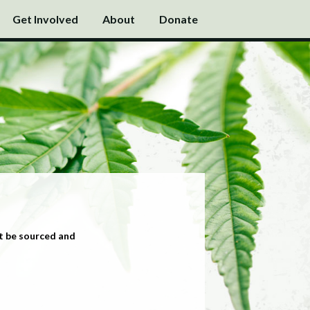
Get Involved
About
Donate
t be sourced and