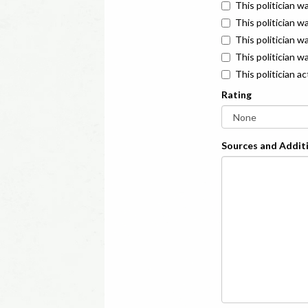
This politician w
This politician w
This politician 
This politician w
This politician a
Rating
Sources and Additi