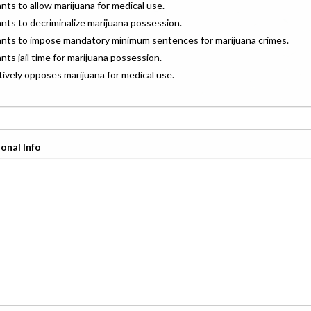
ants to allow marijuana for medical use.
ants to decriminalize marijuana possession.
wants to impose mandatory minimum sentences for marijuana crimes.
ants jail time for marijuana possession.
ctively opposes marijuana for medical use.
onal Info