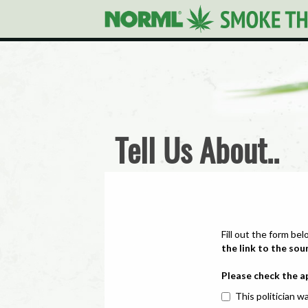
Tell Us About..
Fill out the form bel
the link to the sou
Please check the a
This politician wa