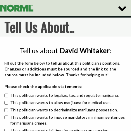
Toggle
Naviga
Tell Us About..
Tell us about
David Whitaker
:
Fill out the form below to tell us about this politician's positions.
Changes or additions must be sourced and the link to the
source must be included below.
Thanks for helping out!
Please check the applicable statements:
This politician wants to legalize, tax, and regulate marijuana.
This politician wants to allow marijuana for medical use.
This politician wants to decriminalize marijuana possession.
This politician wants to impose mandatory minimum sentences
for marijuana crimes.
This politician wants jail time for marijuana possession.