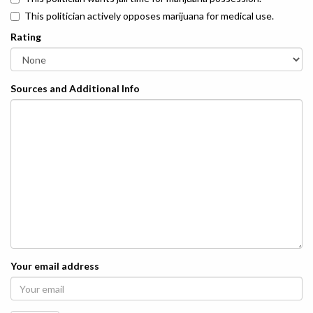
This politician actively opposes marijuana for medical use.
Rating
Sources and Additional Info
Your email address