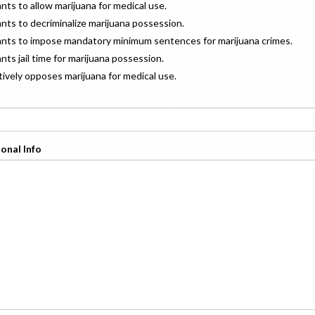
ants to allow marijuana for medical use.
ants to decriminalize marijuana possession.
wants to impose mandatory minimum sentences for marijuana crimes.
ants jail time for marijuana possession.
ctively opposes marijuana for medical use.
onal Info