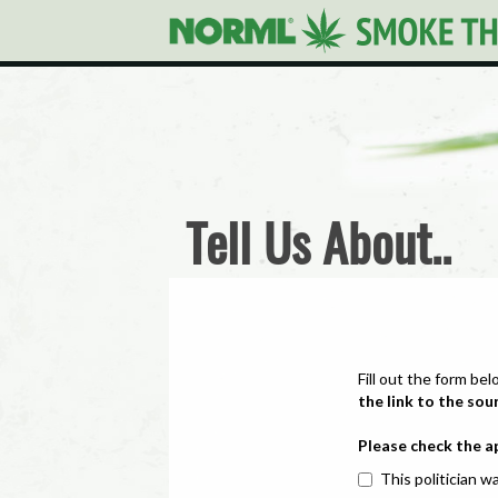
Tell Us About..
Fill out the form bel
the link to the sou
Please check the a
This politician wa