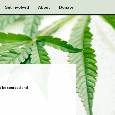
Get Involved
About
Donate
t be sourced and