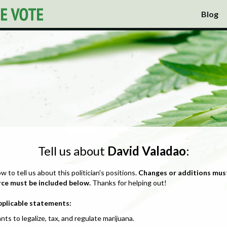
Blog
Tell us about
David Valadao
:
ow to tell us about this politician's positions.
Changes or additions mus
rce must be included below.
Thanks for helping out!
pplicable statements:
nts to legalize, tax, and regulate marijuana.