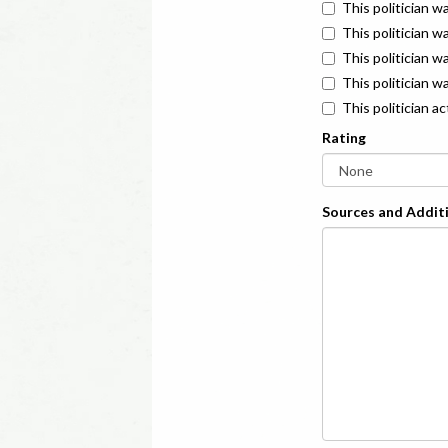
This politician w
This politician w
This politician 
This politician w
This politician a
Rating
Sources and Additi