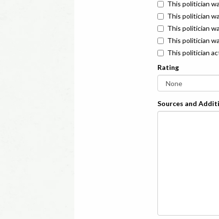
This politician w
This politician w
This politician 
This politician w
This politician a
Rating
Sources and Additi