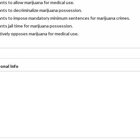
ants to allow marijuana for medical use.
ants to decriminalize marijuana possession.
wants to impose mandatory minimum sentences for marijuana crimes.
ants jail time for marijuana possession.
ctively opposes marijuana for medical use.
onal Info