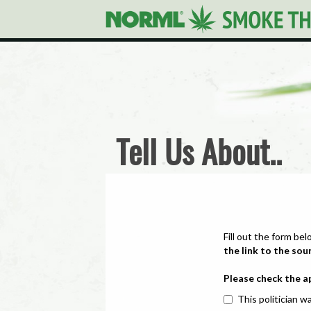
Tell Us About..
Fill out the form bel
the link to the sou
Please check the a
This politician wa