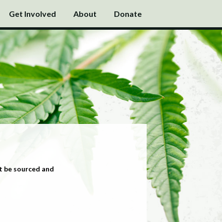
Get Involved
About
Donate
t be sourced and