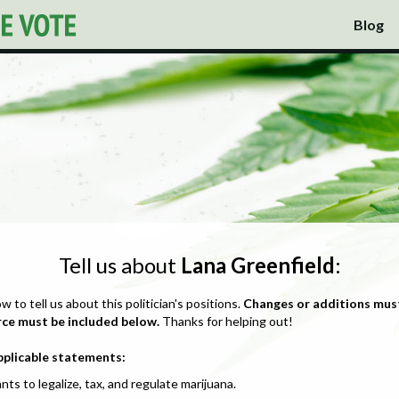
Blog
Tell us about
Lana Greenfield
:
ow to tell us about this politician's positions.
Changes or additions mus
rce must be included below.
Thanks for helping out!
pplicable statements:
nts to legalize, tax, and regulate marijuana.