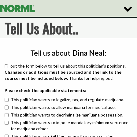
Toggle
Naviga
Tell Us About..
Tell us about
Dina Neal
:
Fill out the form below to tell us about this politician's positions.
Changes or additions must be sourced and the link to the
source must be included below.
Thanks for helping out!
Please check the applicable statements:
This politician wants to legalize, tax, and regulate marijuana.
This politician wants to allow marijuana for medical use.
This politician wants to decriminalize marijuana possession.
This politician wants to impose mandatory minimum sentences
for marijuana crimes.
This politician wants jail time for marijuana possession.