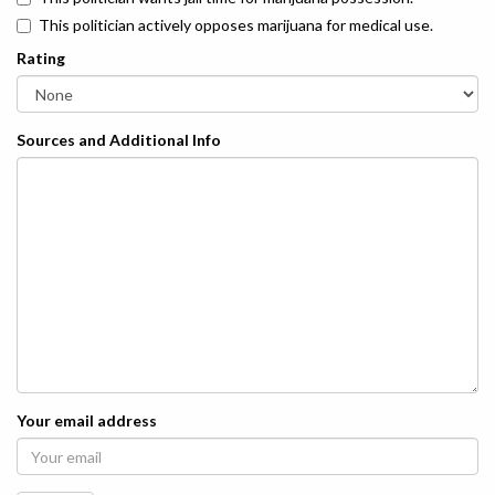
This politician actively opposes marijuana for medical use.
Rating
Sources and Additional Info
Your email address