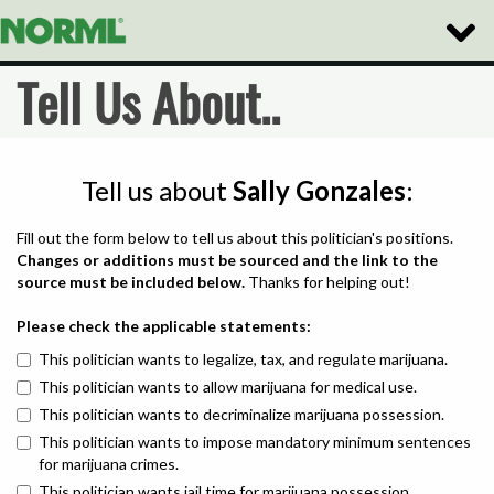
Toggle
Naviga
Tell Us About..
Tell us about
Sally Gonzales
:
Fill out the form below to tell us about this politician's positions.
Changes or additions must be sourced and the link to the
source must be included below.
Thanks for helping out!
Please check the applicable statements:
This politician wants to legalize, tax, and regulate marijuana.
This politician wants to allow marijuana for medical use.
This politician wants to decriminalize marijuana possession.
This politician wants to impose mandatory minimum sentences
for marijuana crimes.
This politician wants jail time for marijuana possession.