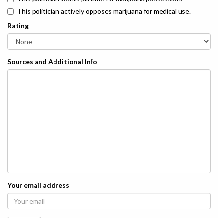
This politician actively opposes marijuana for medical use.
Rating
Sources and Additional Info
Your email address