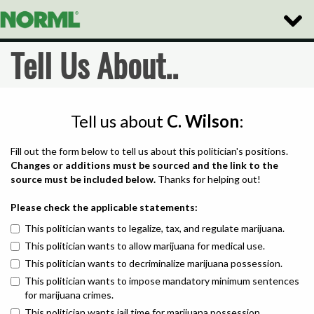
Toggle
Naviga
Tell Us About..
Tell us about
C. Wilson
:
Fill out the form below to tell us about this politician's positions.
Changes or additions must be sourced and the link to the
source must be included below.
Thanks for helping out!
Please check the applicable statements:
This politician wants to legalize, tax, and regulate marijuana.
This politician wants to allow marijuana for medical use.
This politician wants to decriminalize marijuana possession.
This politician wants to impose mandatory minimum sentences
for marijuana crimes.
This politician wants jail time for marijuana possession.