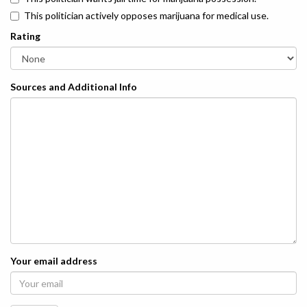
This politician actively opposes marijuana for medical use.
Rating
Sources and Additional Info
Your email address