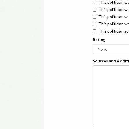
This politician w
This politician w
This politician 
This politician w
This politician a
Rating
Sources and Additi