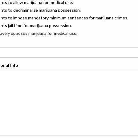
ants to allow marijuana for medical use.
ants to decriminalize marijuana possession.
wants to impose mandatory minimum sentences for marijuana crimes.
ants jail time for marijuana possession.
ctively opposes marijuana for medical use.
onal Info