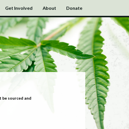
Get Involved
About
Donate
t be sourced and