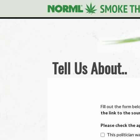
Tell Us About..
Fill out the form bel
the link to the sou
Please check the a
This politician wa