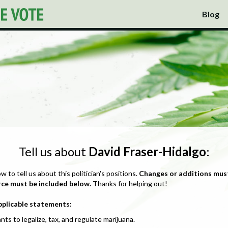
Blog
Tell us about
David Fraser-Hidalgo
:
ow to tell us about this politician's positions.
Changes or additions mus
rce must be included below.
Thanks for helping out!
pplicable statements:
nts to legalize, tax, and regulate marijuana.