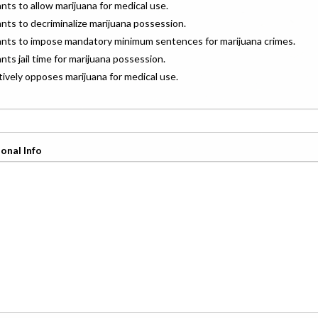
ants to allow marijuana for medical use.
ants to decriminalize marijuana possession.
wants to impose mandatory minimum sentences for marijuana crimes.
ants jail time for marijuana possession.
ctively opposes marijuana for medical use.
onal Info