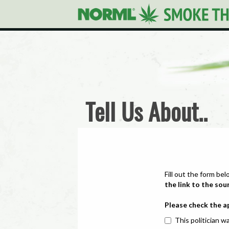
Tell Us About..
Fill out the form bel
the link to the sou
Please check the a
This politician wa