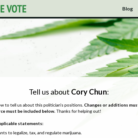
Blog
Tell us about
Cory Chun
:
ow to tell us about this politician's positions.
Changes or additions mus
rce must be included below.
Thanks for helping out!
pplicable statements:
nts to legalize, tax, and regulate marijuana.