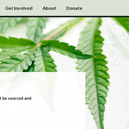
Get Involved
About
Donate
t be sourced and