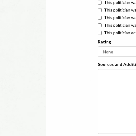
This politician w
This politician w
This politician 
This politician w
This politician a
Rating
Sources and Additi