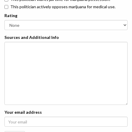
This politician actively opposes marijuana for medical use.
Rating
Sources and Additional Info
Your email address