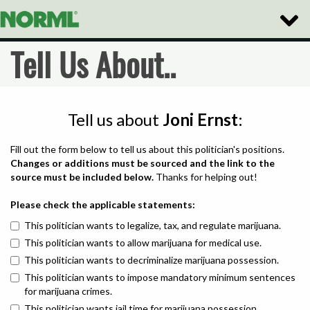
Toggle
Naviga
Tell Us About..
Tell us about
Joni Ernst
:
Fill out the form below to tell us about this politician's positions.
Changes or additions must be sourced and the link to the
source must be included below.
Thanks for helping out!
Please check the applicable statements:
This politician wants to legalize, tax, and regulate marijuana.
This politician wants to allow marijuana for medical use.
This politician wants to decriminalize marijuana possession.
This politician wants to impose mandatory minimum sentences
for marijuana crimes.
This politician wants jail time for marijuana possession.