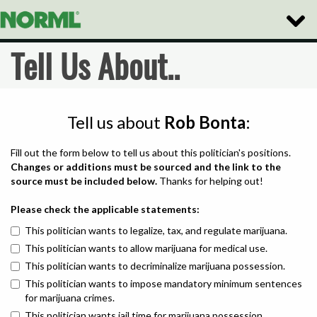
Toggle
Naviga
Tell Us About..
Tell us about
Rob Bonta
:
Fill out the form below to tell us about this politician's positions.
Changes or additions must be sourced and the link to the
source must be included below.
Thanks for helping out!
Please check the applicable statements:
This politician wants to legalize, tax, and regulate marijuana.
This politician wants to allow marijuana for medical use.
This politician wants to decriminalize marijuana possession.
This politician wants to impose mandatory minimum sentences
for marijuana crimes.
This politician wants jail time for marijuana possession.