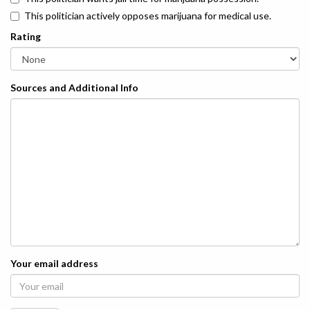
This politician actively opposes marijuana for medical use.
Rating
Sources and Additional Info
Your email address