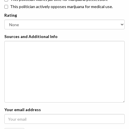
This politician actively opposes marijuana for medical use.
Rating
Sources and Additional Info
Your email address