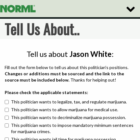
Toggle
Naviga
Tell Us About..
Tell us about
Jason White
:
Fill out the form below to tell us about this politician's positions.
Changes or additions must be sourced and the link to the
source must be included below.
Thanks for helping out!
Please check the applicable statements:
This politician wants to legalize, tax, and regulate marijuana.
This politician wants to allow marijuana for medical use.
This politician wants to decriminalize marijuana possession.
This politician wants to impose mandatory minimum sentences
for marijuana crimes.
This politician wants jail time for marijuana possession.