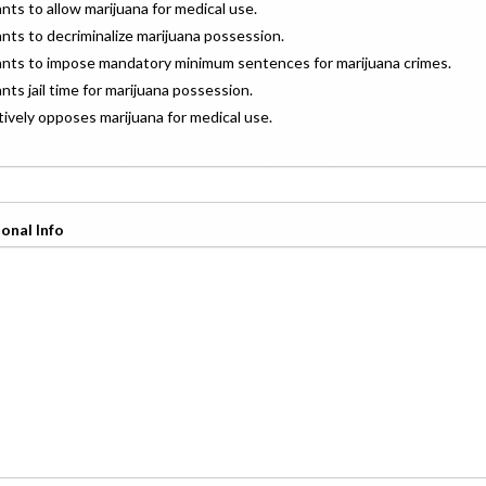
ants to allow marijuana for medical use.
ants to decriminalize marijuana possession.
wants to impose mandatory minimum sentences for marijuana crimes.
ants jail time for marijuana possession.
ctively opposes marijuana for medical use.
onal Info