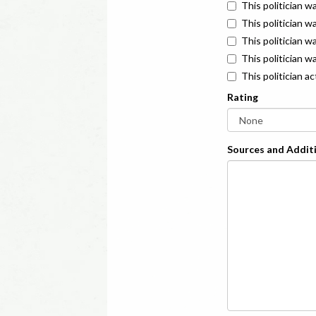
This politician w
This politician w
This politician 
This politician w
This politician a
Rating
Sources and Additi