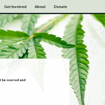
Get Involved
About
Donate
t be sourced and