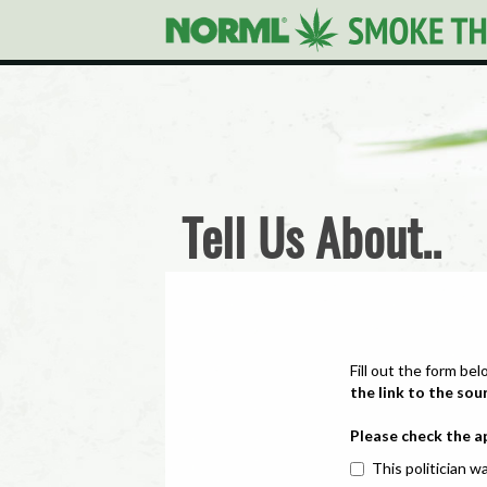
Tell Us About..
Fill out the form bel
the link to the sou
Please check the a
This politician wa