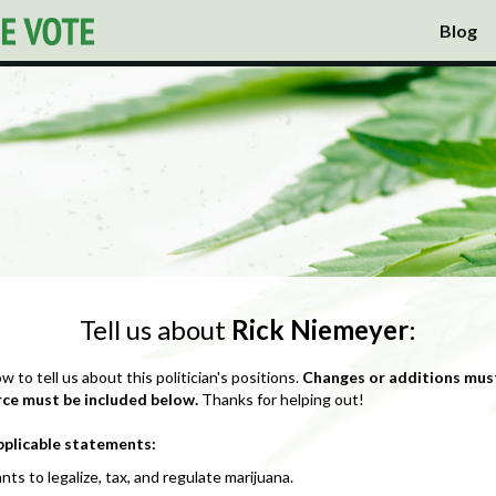
Blog
Tell us about
Rick Niemeyer
:
ow to tell us about this politician's positions.
Changes or additions mus
rce must be included below.
Thanks for helping out!
pplicable statements:
nts to legalize, tax, and regulate marijuana.