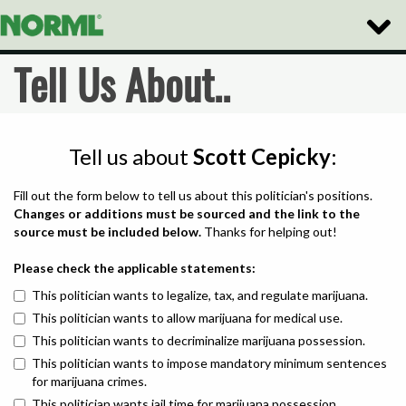
Toggle
Naviga
Tell Us About..
Tell us about
Scott Cepicky
:
Fill out the form below to tell us about this politician's positions.
Changes or additions must be sourced and the link to the
source must be included below.
Thanks for helping out!
Please check the applicable statements:
This politician wants to legalize, tax, and regulate marijuana.
This politician wants to allow marijuana for medical use.
This politician wants to decriminalize marijuana possession.
This politician wants to impose mandatory minimum sentences
for marijuana crimes.
This politician wants jail time for marijuana possession.