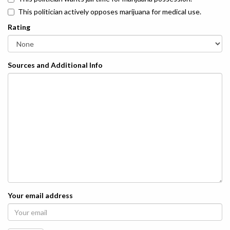
This politician actively opposes marijuana for medical use.
Rating
Sources and Additional Info
Your email address