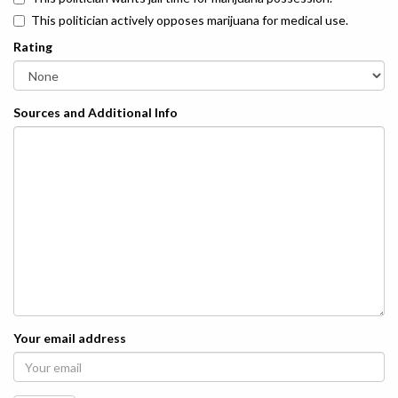
This politician actively opposes marijuana for medical use.
Rating
Sources and Additional Info
Your email address