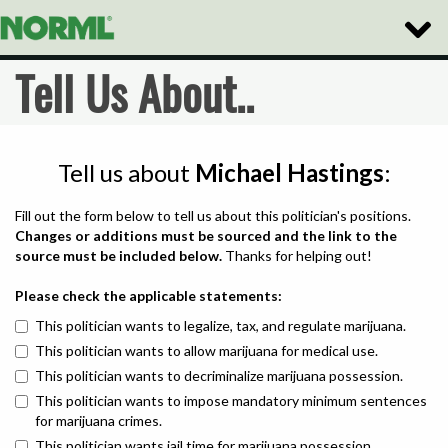
Toggle
Naviga
Tell Us About..
Tell us about
Michael Hastings
:
Fill out the form below to tell us about this politician's positions.
Changes or additions must be sourced and the link to the
source must be included below.
Thanks for helping out!
Please check the applicable statements:
This politician wants to legalize, tax, and regulate marijuana.
This politician wants to allow marijuana for medical use.
This politician wants to decriminalize marijuana possession.
This politician wants to impose mandatory minimum sentences
for marijuana crimes.
This politician wants jail time for marijuana possession.