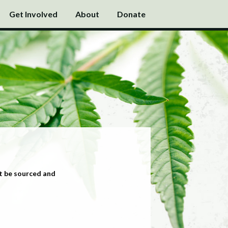
Get Involved
About
Donate
t be sourced and