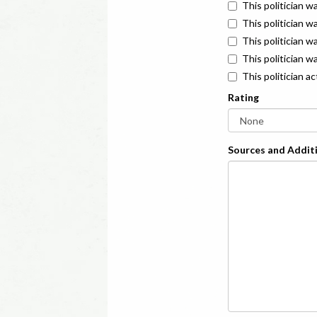
This politician w
This politician w
This politician 
This politician w
This politician a
Rating
Sources and Additi