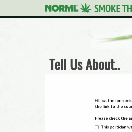
Tell Us About..
Fill out the form bel
the link to the sou
Please check the a
This politician wa