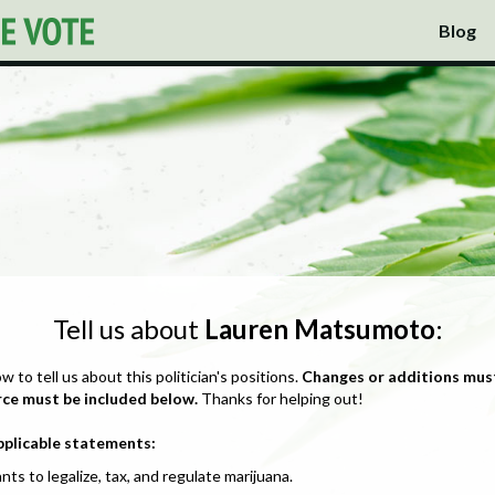
Blog
Tell us about
Lauren Matsumoto
:
ow to tell us about this politician's positions.
Changes or additions mus
rce must be included below.
Thanks for helping out!
pplicable statements:
nts to legalize, tax, and regulate marijuana.