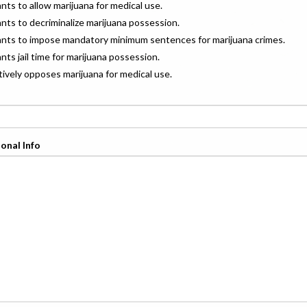
ants to allow marijuana for medical use.
ants to decriminalize marijuana possession.
wants to impose mandatory minimum sentences for marijuana crimes.
ants jail time for marijuana possession.
ctively opposes marijuana for medical use.
onal Info