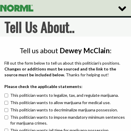
Toggle
Naviga
Tell Us About..
Tell us about
Dewey McClain
:
Fill out the form below to tell us about this politician's positions.
Changes or additions must be sourced and the link to the
source must be included below.
Thanks for helping out!
Please check the applicable statements:
This politician wants to legalize, tax, and regulate marijuana.
This politician wants to allow marijuana for medical use.
This politician wants to decriminalize marijuana possession.
This politician wants to impose mandatory minimum sentences
for marijuana crimes.
This politician wants jail time for marijuana possession.