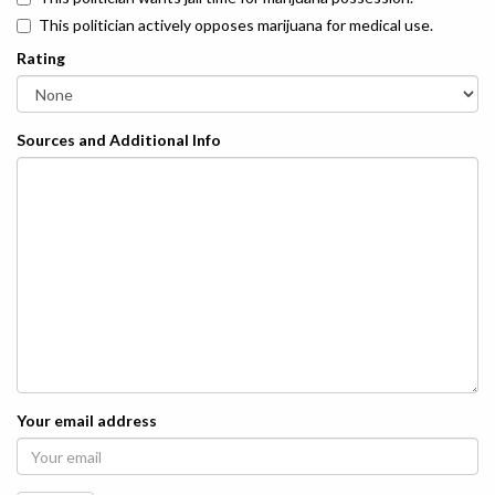
This politician actively opposes marijuana for medical use.
Rating
Sources and Additional Info
Your email address