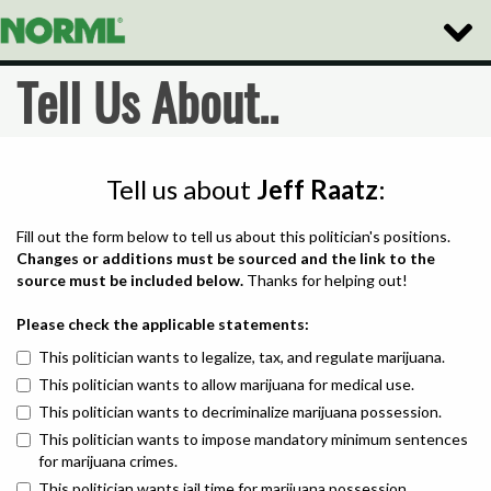
Toggle
Naviga
Tell Us About..
Tell us about
Jeff Raatz
:
Fill out the form below to tell us about this politician's positions.
Changes or additions must be sourced and the link to the
source must be included below.
Thanks for helping out!
Please check the applicable statements:
This politician wants to legalize, tax, and regulate marijuana.
This politician wants to allow marijuana for medical use.
This politician wants to decriminalize marijuana possession.
This politician wants to impose mandatory minimum sentences
for marijuana crimes.
This politician wants jail time for marijuana possession.