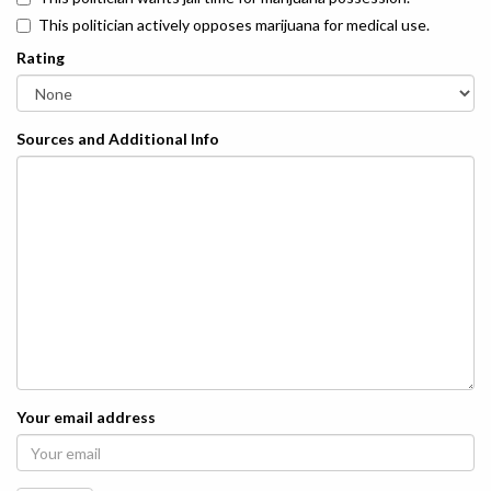
This politician actively opposes marijuana for medical use.
Rating
Sources and Additional Info
Your email address