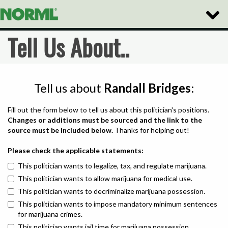
Toggle
Naviga
Tell Us About..
Tell us about
Randall Bridges
:
Fill out the form below to tell us about this politician's positions.
Changes or additions must be sourced and the link to the
source must be included below.
Thanks for helping out!
Please check the applicable statements:
This politician wants to legalize, tax, and regulate marijuana.
This politician wants to allow marijuana for medical use.
This politician wants to decriminalize marijuana possession.
This politician wants to impose mandatory minimum sentences
for marijuana crimes.
This politician wants jail time for marijuana possession.