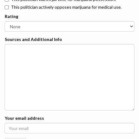
This politician actively opposes marijuana for medical use.
Rating
Sources and Additional Info
Your email address