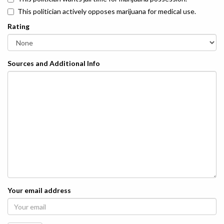
This politician actively opposes marijuana for medical use.
Rating
Sources and Additional Info
Your email address