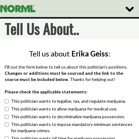
Toggle
Naviga
Tell Us About..
Tell us about
Erika Geiss
:
Fill out the form below to tell us about this politician's positions.
Changes or additions must be sourced and the link to the
source must be included below.
Thanks for helping out!
Please check the applicable statements:
This politician wants to legalize, tax, and regulate marijuana.
This politician wants to allow marijuana for medical use.
This politician wants to decriminalize marijuana possession.
This politician wants to impose mandatory minimum sentences
for marijuana crimes.
This politician wants jail time for marijuana possession.