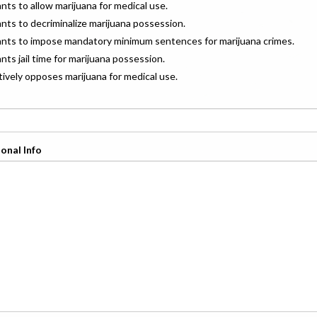
ants to allow marijuana for medical use.
ants to decriminalize marijuana possession.
wants to impose mandatory minimum sentences for marijuana crimes.
ants jail time for marijuana possession.
ctively opposes marijuana for medical use.
onal Info