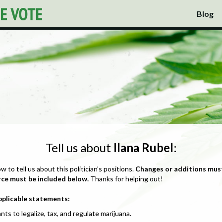
Blog
Tell us about
Ilana Rubel
:
ow to tell us about this politician's positions.
Changes or additions mus
rce must be included below.
Thanks for helping out!
pplicable statements:
nts to legalize, tax, and regulate marijuana.