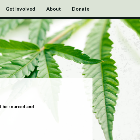
Get Involved
About
Donate
t be sourced and