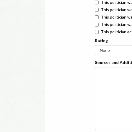
This politician w
This politician w
This politician 
This politician w
This politician a
Rating
Sources and Additi