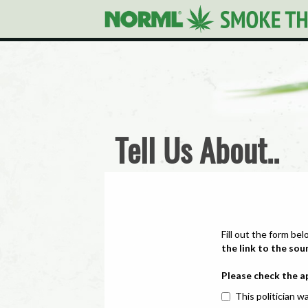
Tell Us About..
Fill out the form bel
the link to the sou
Please check the a
This politician wa