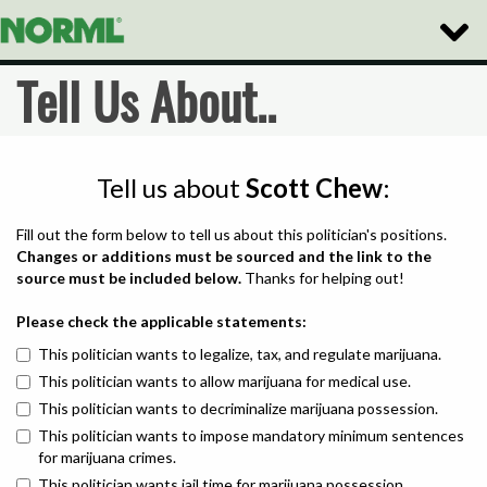
Toggle
Naviga
Tell Us About..
Tell us about
Scott Chew
:
Fill out the form below to tell us about this politician's positions.
Changes or additions must be sourced and the link to the
source must be included below.
Thanks for helping out!
Please check the applicable statements:
This politician wants to legalize, tax, and regulate marijuana.
This politician wants to allow marijuana for medical use.
This politician wants to decriminalize marijuana possession.
This politician wants to impose mandatory minimum sentences
for marijuana crimes.
This politician wants jail time for marijuana possession.