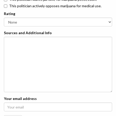
This politician actively opposes marijuana for medical use.
Rating
Sources and Additional Info
Your email address