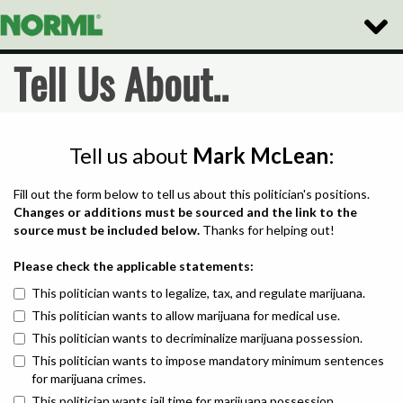
Toggle
Naviga
Tell Us About..
Tell us about
Mark McLean
:
Fill out the form below to tell us about this politician's positions.
Changes or additions must be sourced and the link to the
source must be included below.
Thanks for helping out!
Please check the applicable statements:
This politician wants to legalize, tax, and regulate marijuana.
This politician wants to allow marijuana for medical use.
This politician wants to decriminalize marijuana possession.
This politician wants to impose mandatory minimum sentences
for marijuana crimes.
This politician wants jail time for marijuana possession.