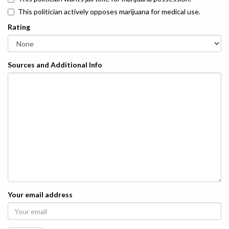
This politician actively opposes marijuana for medical use.
Rating
Sources and Additional Info
Your email address