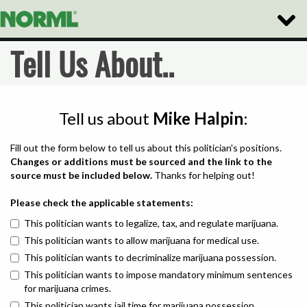
Toggle
Naviga
Tell Us About..
Tell us about
Mike Halpin
:
Fill out the form below to tell us about this politician's positions.
Changes or additions must be sourced and the link to the
source must be included below.
Thanks for helping out!
Please check the applicable statements:
This politician wants to legalize, tax, and regulate marijuana.
This politician wants to allow marijuana for medical use.
This politician wants to decriminalize marijuana possession.
This politician wants to impose mandatory minimum sentences
for marijuana crimes.
This politician wants jail time for marijuana possession.