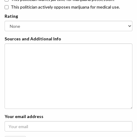
This politician actively opposes marijuana for medical use.
Rating
Sources and Additional Info
Your email address