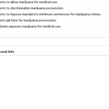
ants to allow marijuana for medical use.
ants to decriminalize marijuana possession.
wants to impose mandatory minimum sentences for marijuana crimes.
ants jail time for marijuana possession.
ctively opposes marijuana for medical use.
onal Info