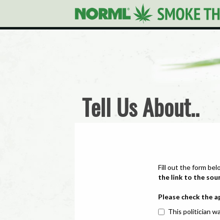
Tell Us About..
Fill out the form bel
the link to the sou
Please check the a
This politician wa