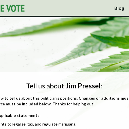
Blog
Tell us about
Jim Pressel
:
ow to tell us about this politician's positions.
Changes or additions mus
rce must be included below.
Thanks for helping out!
pplicable statements:
nts to legalize, tax, and regulate marijuana.