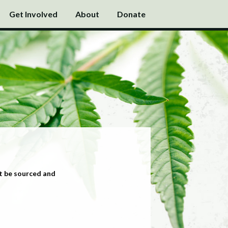
Get Involved
About
Donate
t be sourced and