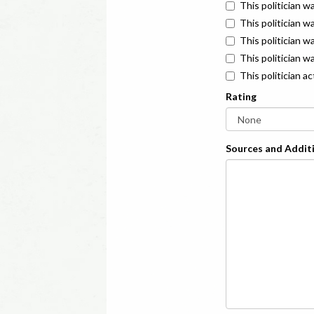
This politician w
This politician w
This politician 
This politician w
This politician a
Rating
Sources and Additi