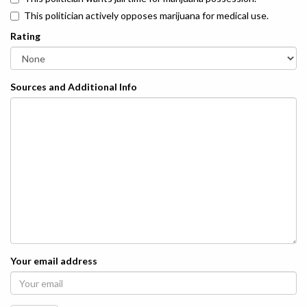
This politician actively opposes marijuana for medical use.
Rating
Sources and Additional Info
Your email address