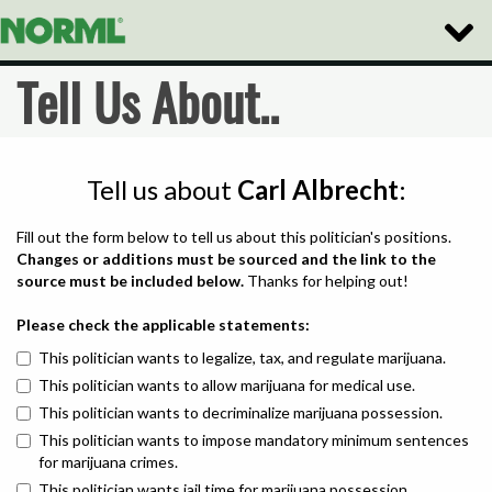
Toggle
Naviga
Tell Us About..
Tell us about
Carl Albrecht
:
Fill out the form below to tell us about this politician's positions.
Changes or additions must be sourced and the link to the
source must be included below.
Thanks for helping out!
Please check the applicable statements:
This politician wants to legalize, tax, and regulate marijuana.
This politician wants to allow marijuana for medical use.
This politician wants to decriminalize marijuana possession.
This politician wants to impose mandatory minimum sentences
for marijuana crimes.
This politician wants jail time for marijuana possession.