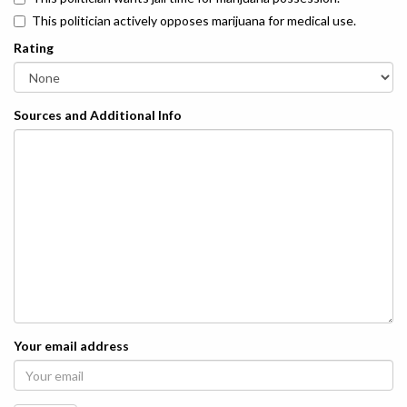
This politician actively opposes marijuana for medical use.
Rating
Sources and Additional Info
Your email address