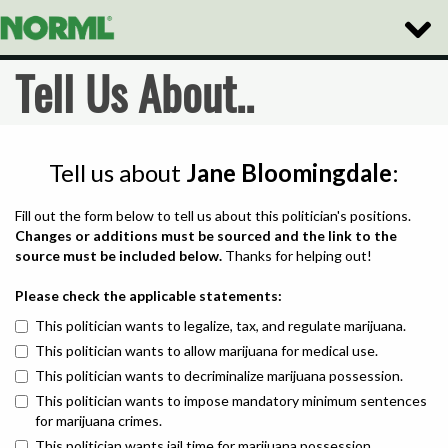
Toggle
Naviga
Tell Us About..
Tell us about
Jane Bloomingdale
:
Fill out the form below to tell us about this politician's positions.
Changes or additions must be sourced and the link to the
source must be included below.
Thanks for helping out!
Please check the applicable statements:
This politician wants to legalize, tax, and regulate marijuana.
This politician wants to allow marijuana for medical use.
This politician wants to decriminalize marijuana possession.
This politician wants to impose mandatory minimum sentences
for marijuana crimes.
This politician wants jail time for marijuana possession.