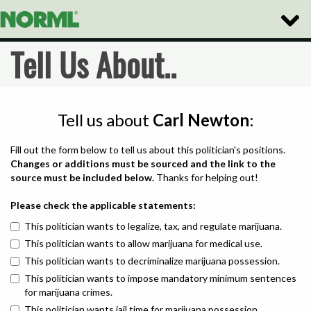
Toggle
Naviga
Tell Us About..
Tell us about
Carl Newton
:
Fill out the form below to tell us about this politician's positions.
Changes or additions must be sourced and the link to the
source must be included below.
Thanks for helping out!
Please check the applicable statements:
This politician wants to legalize, tax, and regulate marijuana.
This politician wants to allow marijuana for medical use.
This politician wants to decriminalize marijuana possession.
This politician wants to impose mandatory minimum sentences
for marijuana crimes.
This politician wants jail time for marijuana possession.