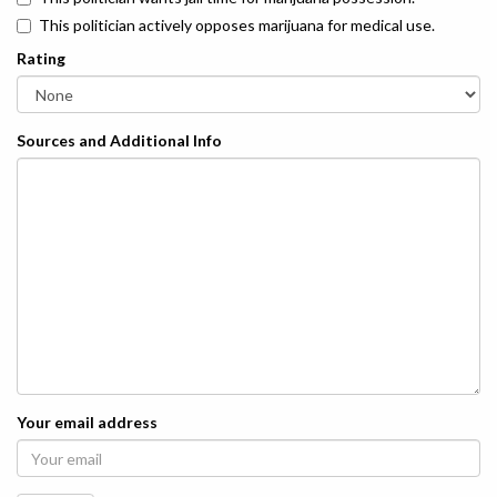
This politician actively opposes marijuana for medical use.
Rating
Sources and Additional Info
Your email address