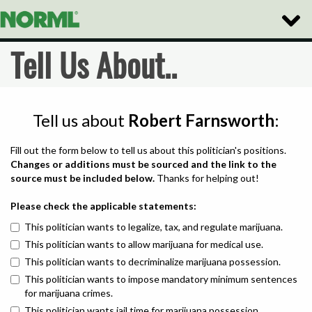
Toggle
Naviga
Tell Us About..
Tell us about
Robert Farnsworth
:
Fill out the form below to tell us about this politician's positions.
Changes or additions must be sourced and the link to the
source must be included below.
Thanks for helping out!
Please check the applicable statements:
This politician wants to legalize, tax, and regulate marijuana.
This politician wants to allow marijuana for medical use.
This politician wants to decriminalize marijuana possession.
This politician wants to impose mandatory minimum sentences
for marijuana crimes.
This politician wants jail time for marijuana possession.