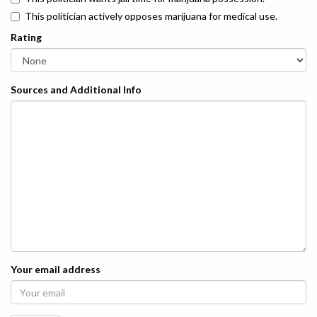
This politician actively opposes marijuana for medical use.
Rating
Sources and Additional Info
Your email address