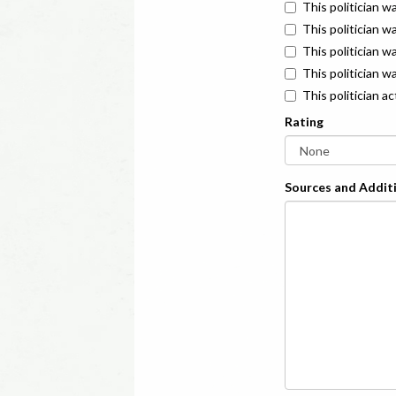
This politician w
This politician w
This politician 
This politician w
This politician a
Rating
Sources and Additi