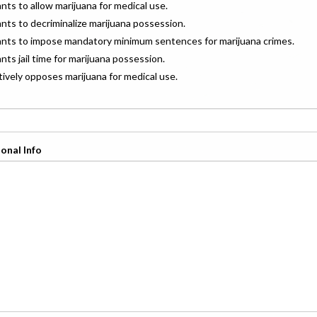
ants to allow marijuana for medical use.
ants to decriminalize marijuana possession.
wants to impose mandatory minimum sentences for marijuana crimes.
ants jail time for marijuana possession.
ctively opposes marijuana for medical use.
onal Info