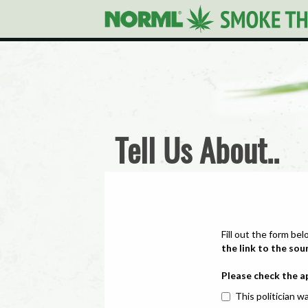
Tell Us About..
Fill out the form bel
the link to the sou
Please check the a
This politician wa