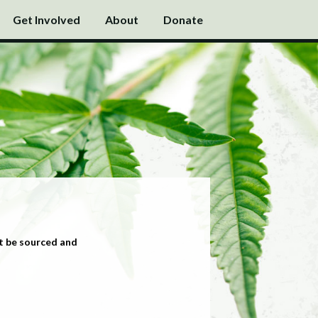
Get Involved
About
Donate
t be sourced and