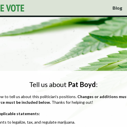
Blog
Tell us about
Pat Boyd
:
ow to tell us about this politician's positions.
Changes or additions mus
rce must be included below.
Thanks for helping out!
pplicable statements:
nts to legalize, tax, and regulate marijuana.