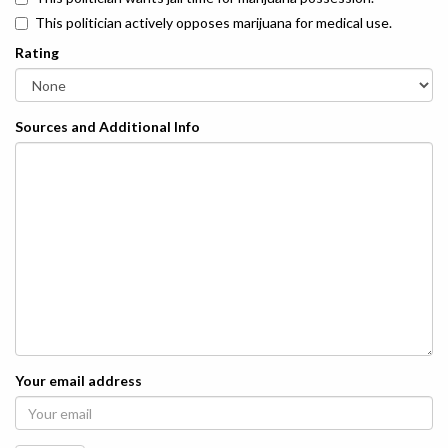
This politician actively opposes marijuana for medical use.
Rating
Sources and Additional Info
Your email address