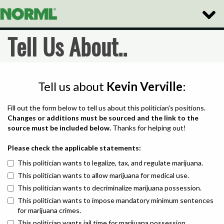
Toggle
Naviga
Tell Us About..
Tell us about
Kevin Verville
:
Fill out the form below to tell us about this politician's positions.
Changes or additions must be sourced and the link to the
source must be included below.
Thanks for helping out!
Please check the applicable statements:
This politician wants to legalize, tax, and regulate marijuana.
This politician wants to allow marijuana for medical use.
This politician wants to decriminalize marijuana possession.
This politician wants to impose mandatory minimum sentences
for marijuana crimes.
This politician wants jail time for marijuana possession.