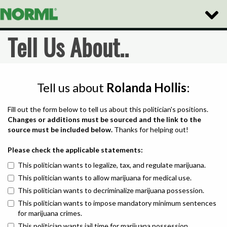
Toggle
Naviga
Tell Us About..
Tell us about
Rolanda Hollis
:
Fill out the form below to tell us about this politician's positions.
Changes or additions must be sourced and the link to the
source must be included below.
Thanks for helping out!
Please check the applicable statements:
This politician wants to legalize, tax, and regulate marijuana.
This politician wants to allow marijuana for medical use.
This politician wants to decriminalize marijuana possession.
This politician wants to impose mandatory minimum sentences
for marijuana crimes.
This politician wants jail time for marijuana possession.