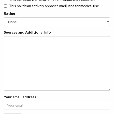
This politician actively opposes marijuana for medical use.
Rating
Sources and Additional Info
Your email address