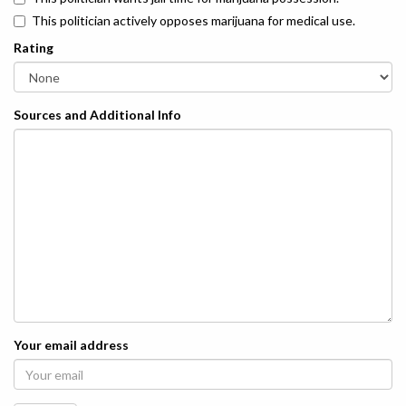
This politician actively opposes marijuana for medical use.
Rating
Sources and Additional Info
Your email address