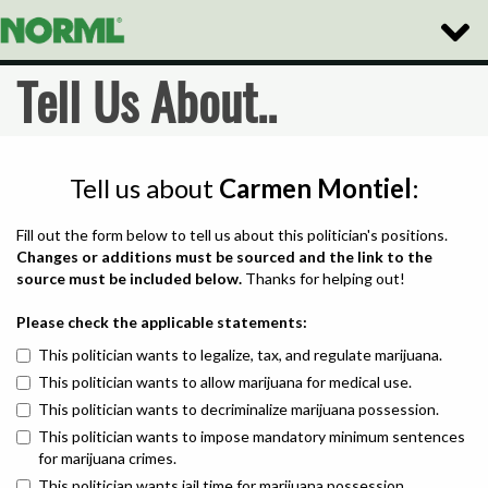
Toggle
Naviga
Tell Us About..
Tell us about
Carmen Montiel
:
Fill out the form below to tell us about this politician's positions.
Changes or additions must be sourced and the link to the
source must be included below.
Thanks for helping out!
Please check the applicable statements:
This politician wants to legalize, tax, and regulate marijuana.
This politician wants to allow marijuana for medical use.
This politician wants to decriminalize marijuana possession.
This politician wants to impose mandatory minimum sentences
for marijuana crimes.
This politician wants jail time for marijuana possession.