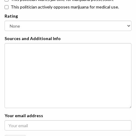
This politician actively opposes marijuana for medical use.
Rating
Sources and Additional Info
Your email address