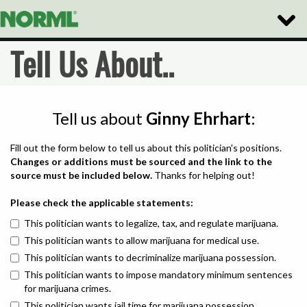
Toggle
Naviga
Tell Us About..
Tell us about
Ginny Ehrhart
:
Fill out the form below to tell us about this politician's positions.
Changes or additions must be sourced and the link to the
source must be included below.
Thanks for helping out!
Please check the applicable statements:
This politician wants to legalize, tax, and regulate marijuana.
This politician wants to allow marijuana for medical use.
This politician wants to decriminalize marijuana possession.
This politician wants to impose mandatory minimum sentences
for marijuana crimes.
This politician wants jail time for marijuana possession.