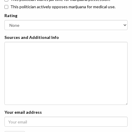
This politician actively opposes marijuana for medical use.
Rating
Sources and Additional Info
Your email address