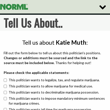
Toggle
Naviga
Tell Us About..
Tell us about
Katie Muth
:
Fill out the form below to tell us about this politician's positions.
Changes or additions must be sourced and the link to the
source must be included below.
Thanks for helping out!
Please check the applicable statements:
This politician wants to legalize, tax, and regulate marijuana.
This politician wants to allow marijuana for medical use.
This politician wants to decriminalize marijuana possession.
This politician wants to impose mandatory minimum sentences
for marijuana crimes.
This politician wants jail time for marijuana possession.