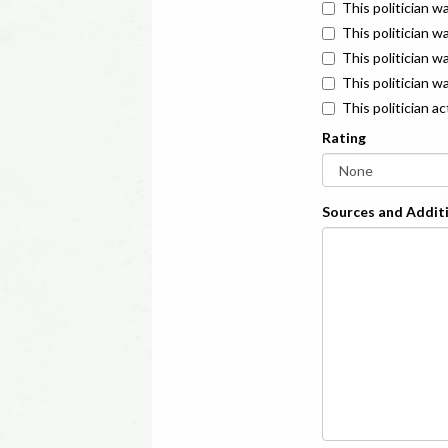
This politician w
This politician w
This politician 
This politician w
This politician a
Rating
Sources and Additi