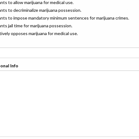
ants to allow marijuana for medical use.
ants to decriminalize marijuana possession.
wants to impose mandatory minimum sentences for marijuana crimes.
ants jail time for marijuana possession.
ctively opposes marijuana for medical use.
onal Info