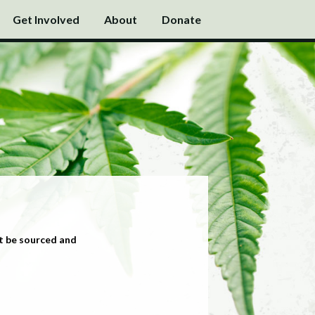
Get Involved
About
Donate
t be sourced and