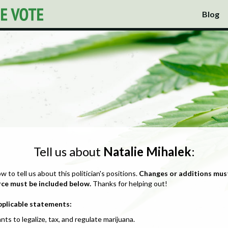
Blog
Tell us about
Natalie Mihalek
:
ow to tell us about this politician's positions.
Changes or additions mus
rce must be included below.
Thanks for helping out!
pplicable statements:
nts to legalize, tax, and regulate marijuana.