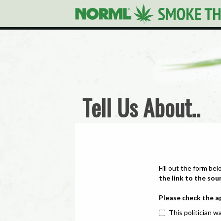
Tell Us About..
Fill out the form bel
the link to the sou
Please check the a
This politician wa