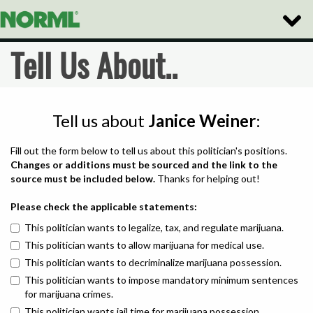
Toggle
Naviga
Tell Us About..
Tell us about
Janice Weiner
:
Fill out the form below to tell us about this politician's positions.
Changes or additions must be sourced and the link to the
source must be included below.
Thanks for helping out!
Please check the applicable statements:
This politician wants to legalize, tax, and regulate marijuana.
This politician wants to allow marijuana for medical use.
This politician wants to decriminalize marijuana possession.
This politician wants to impose mandatory minimum sentences
for marijuana crimes.
This politician wants jail time for marijuana possession.