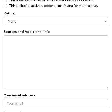
This politician actively opposes marijuana for medical use.
Rating
Sources and Additional Info
Your email address