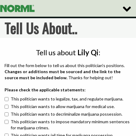
Toggle
Naviga
Tell Us About..
Tell us about
Lily Qi
:
Fill out the form below to tell us about this politician's positions.
Changes or additions must be sourced and the link to the
source must be included below.
Thanks for helping out!
Please check the applicable statements:
This politician wants to legalize, tax, and regulate marijuana.
This politician wants to allow marijuana for medical use.
This politician wants to decriminalize marijuana possession.
This politician wants to impose mandatory minimum sentences
for marijuana crimes.
This politician wants jail time for marijuana possession.