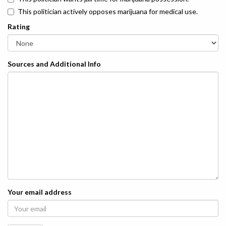
This politician actively opposes marijuana for medical use.
Rating
Sources and Additional Info
Your email address