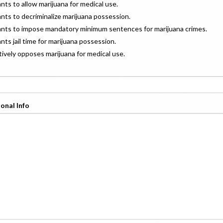
ants to allow marijuana for medical use.
ants to decriminalize marijuana possession.
wants to impose mandatory minimum sentences for marijuana crimes.
ants jail time for marijuana possession.
ctively opposes marijuana for medical use.
onal Info