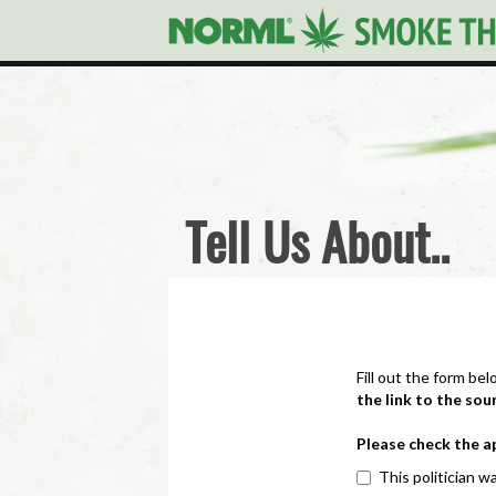
Tell Us About..
Fill out the form bel
the link to the sou
Please check the a
This politician wa