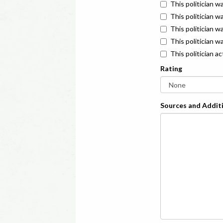
This politician w
This politician w
This politician 
This politician w
This politician a
Rating
Sources and Additi