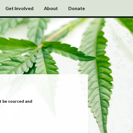
Get Involved
About
Donate
t be sourced and