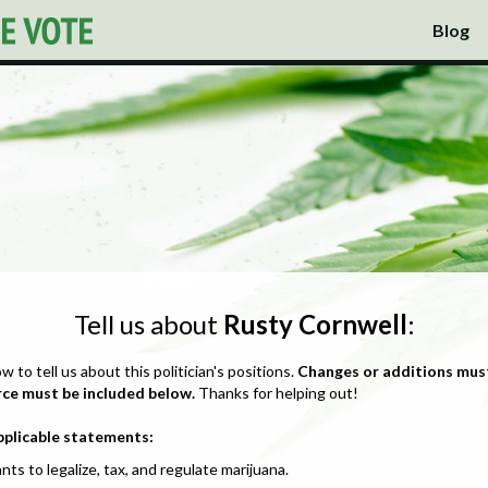
Blog
Tell us about
Rusty Cornwell
:
ow to tell us about this politician's positions.
Changes or additions mus
rce must be included below.
Thanks for helping out!
pplicable statements:
nts to legalize, tax, and regulate marijuana.