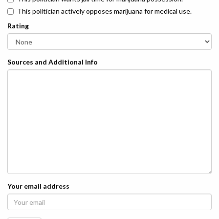
This politician actively opposes marijuana for medical use.
Rating
Sources and Additional Info
Your email address