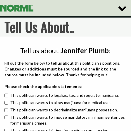
Toggle
Naviga
Tell Us About..
Tell us about
Jennifer Plumb
:
Fill out the form below to tell us about this politician's positions.
Changes or additions must be sourced and the link to the
source must be included below.
Thanks for helping out!
Please check the applicable statements:
This politician wants to legalize, tax, and regulate marijuana.
This politician wants to allow marijuana for medical use.
This politician wants to decriminalize marijuana possession.
This politician wants to impose mandatory minimum sentences
for marijuana crimes.
This politician wants jail time for marijuana possession.