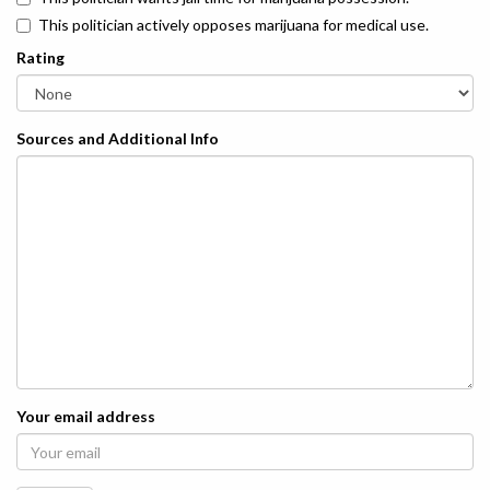
This politician actively opposes marijuana for medical use.
Rating
Sources and Additional Info
Your email address