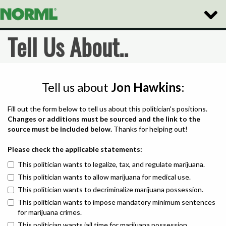
Toggle
Naviga
Tell Us About..
Tell us about
Jon Hawkins
:
Fill out the form below to tell us about this politician's positions.
Changes or additions must be sourced and the link to the
source must be included below.
Thanks for helping out!
Please check the applicable statements:
This politician wants to legalize, tax, and regulate marijuana.
This politician wants to allow marijuana for medical use.
This politician wants to decriminalize marijuana possession.
This politician wants to impose mandatory minimum sentences
for marijuana crimes.
This politician wants jail time for marijuana possession.