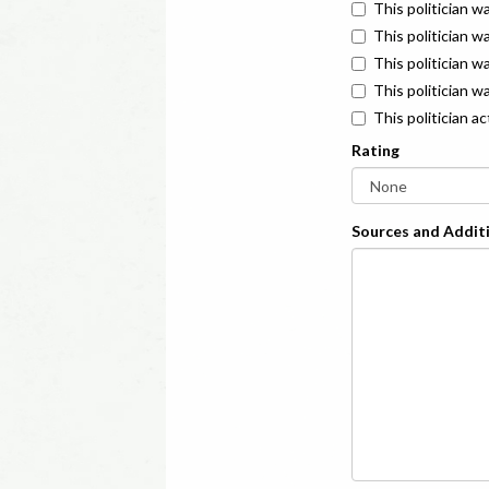
This politician w
This politician w
This politician 
This politician w
This politician a
Rating
Sources and Additi