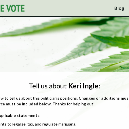
Blog
Tell us about
Keri Ingle
:
ow to tell us about this politician's positions.
Changes or additions mus
rce must be included below.
Thanks for helping out!
pplicable statements:
nts to legalize, tax, and regulate marijuana.