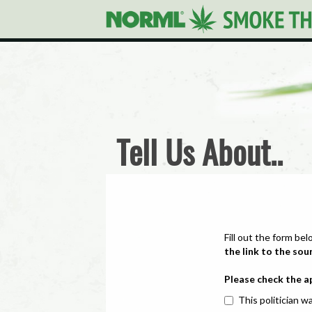
Tell Us About..
Fill out the form bel
the link to the sou
Please check the a
This politician wa