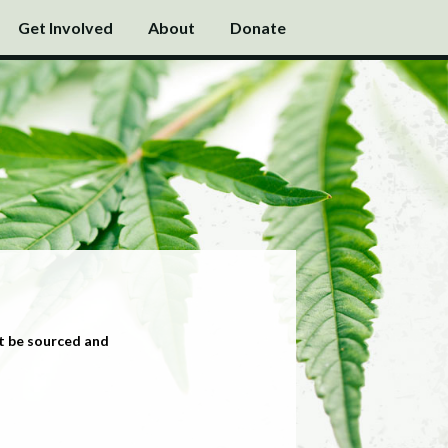
Get Involved
About
Donate
t be sourced and