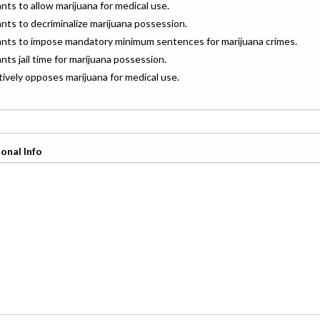
ants to allow marijuana for medical use.
ants to decriminalize marijuana possession.
wants to impose mandatory minimum sentences for marijuana crimes.
ants jail time for marijuana possession.
ctively opposes marijuana for medical use.
onal Info