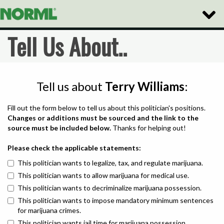
Toggle
Naviga
Tell Us About..
Tell us about
Terry Williams
:
Fill out the form below to tell us about this politician's positions.
Changes or additions must be sourced and the link to the
source must be included below.
Thanks for helping out!
Please check the applicable statements:
This politician wants to legalize, tax, and regulate marijuana.
This politician wants to allow marijuana for medical use.
This politician wants to decriminalize marijuana possession.
This politician wants to impose mandatory minimum sentences
for marijuana crimes.
This politician wants jail time for marijuana possession.