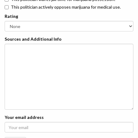
This politician actively opposes marijuana for medical use.
Rating
Sources and Additional Info
Your email address